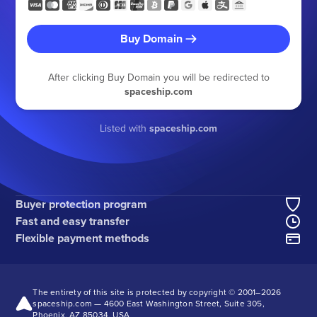
Buy Domain
After clicking Buy Domain you will be redirected to
spaceship.com
Listed with
spaceship.com
Buyer protection program
Fast and easy transfer
Flexible payment methods
The entirety of this site is protected by copyright © 2001–
2026
spaceship.com — 4600 East Washington Street, Suite 305,
Phoenix, AZ 85034, USA