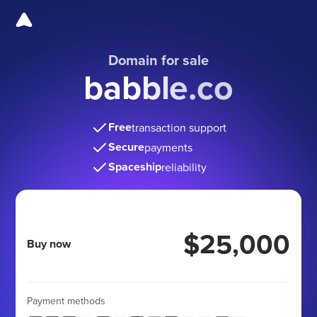
Domain for sale
babble.co
Free
transaction support
Secure
payments
Spaceship
reliability
$25,000
Buy now
Payment methods